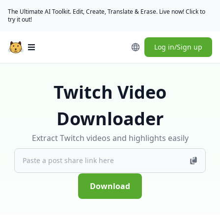
The Ultimate AI Toolkit. Edit, Create, Translate & Erase. Live now! Click to
try it out!
Log in/Sign up
Open main menu
Twitch Video
Downloader
Extract Twitch videos and highlights easily
Download