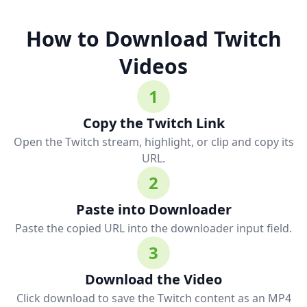
How to Download Twitch
Videos
1
Copy the Twitch Link
Open the Twitch stream, highlight, or clip and copy its
URL.
2
Paste into Downloader
Paste the copied URL into the downloader input field.
3
Download the Video
Click download to save the Twitch content as an MP4