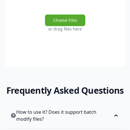
Choose Files
or drag files here
Frequently Asked Questions
How to use it? Does it support batch
modify files?