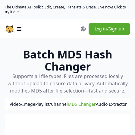
The Ultimate AI Toolkit. Edit, Create, Translate & Erase. Live now! Click to
try it out!
Log in/Sign up
Open main menu
Batch MD5 Hash
Changer
Supports all file types. Files are processed locally
without upload to ensure data privacy. Automatically
modifies MD5 after file selection—fast and secure.
Video/Image
Playlist/Channel
MD5 Changer
Audio Extractor