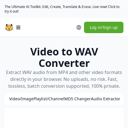
The Ultimate AI Toolkit. Edit, Create, Translate & Erase. Live now! Click to
try it out!
Log in/Sign up
Open main menu
Video to WAV
Converter
Extract WAV audio from MP4 and other video formats
directly in your browser. No uploads, no risk. Fast,
lossless, batch conversion supported, 100% private.
Video/Image
Playlist/Channel
MD5 Changer
Audio Extractor