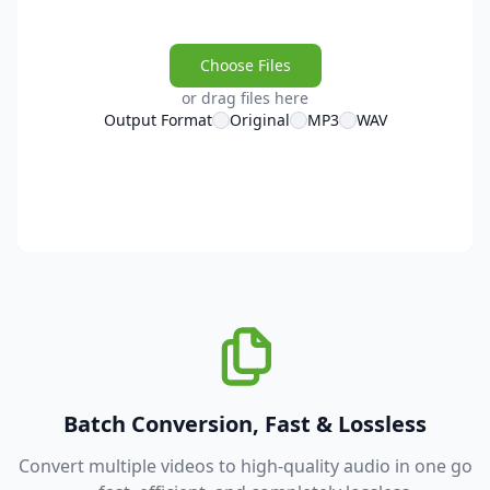
Choose Files
or drag files here
Output Format
Original
MP3
WAV
Batch Conversion, Fast & Lossless
Convert multiple videos to high-quality audio in one go